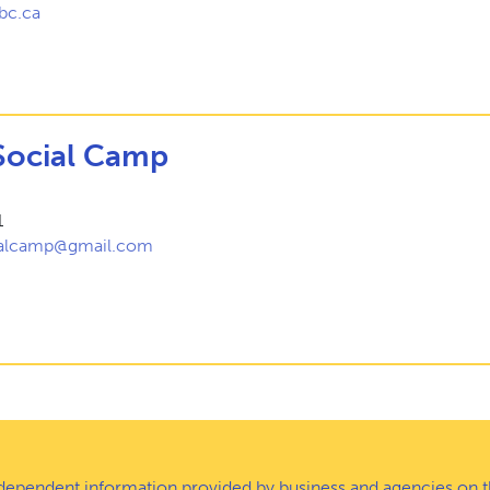
bc.ca
Social Camp
1
ialcamp@gmail.com
ndependent information provided by business and agencies on t