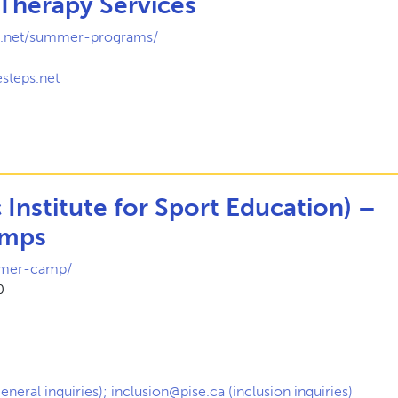
 Therapy Services
ps.net/summer-programs/
1
steps.net
c Institute for Sport Education) –
mps
mmer-camp/
0
eneral inquiries); inclusion@pise.ca (inclusion inquiries)