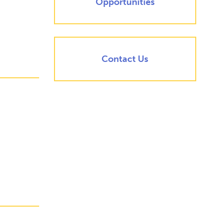
Opportunities
Contact Us