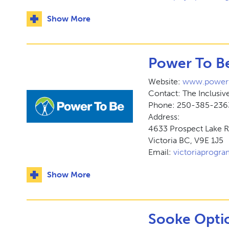
Show More
Power To Be
Website:
www.powert
Contact: The Inclusi
Phone: 250-385-236
Address:
4633 Prospect Lake 
Victoria BC, V9E 1J5
Email:
victoriaprogr
Show More
Sooke Optio