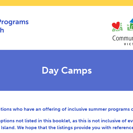
Day Camps
ations who have an offering of inclusive summer programs or
ns not listed in this booklet, as this is not inclusive of ev
sland. We hope that the listings provide you with referenc