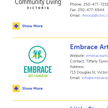
Phone: 250-477-7231 
Fax: 250-477-6944
Email:
rknoop@clvic.
Show More
Embrace Ar
Website:
embraceart
Contact: Tiffany Tjos
Address:
713 Douglas St, Victo
Email:
info@embracea
Show More