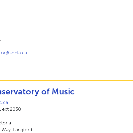
k
7
,
tor@socla.ca
nservatory of Music
.ca
 ext 2030
ctoria
t Way, Langford