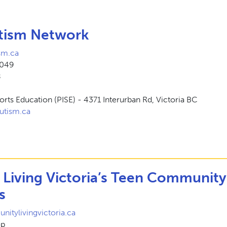
tism Network
sm.ca
4049
8
Sports Education (PISE) - 4371 Interurban Rd, Victoria BC
utism.ca
Living Victoria’s Teen Community
s
tylivingvictoria.ca
op