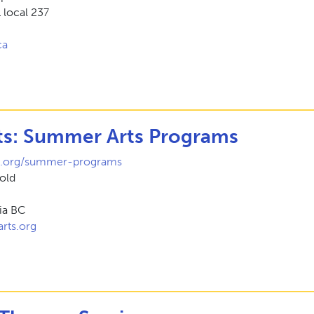
local 237
ca
ts: Summer Arts Programs
s.org/summer-programs
vold
ria BC
rts.org