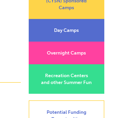
(CYSN) Sponsored
Camps
Day Camps
Overnight Camps
Recreation Centers
and other Summer Fun
Potential Funding