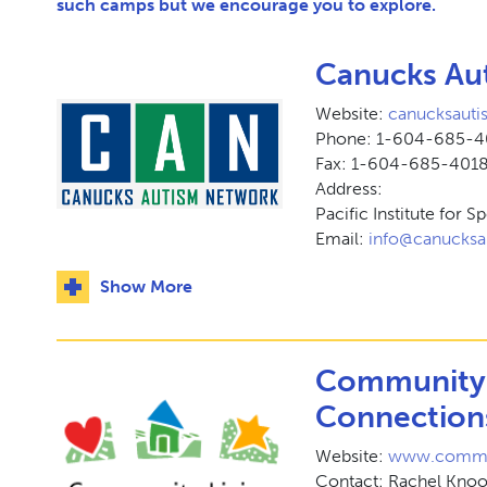
such camps but we encourage you to explore.
Canucks Au
Website:
canucksauti
Phone: 1-604-685-
Fax: 1-604-685-401
Address:
Pacific Institute for 
Email:
info@canucksa
Show More
Community 
Connection
Website:
www.communi
Contact: Rachel Kno