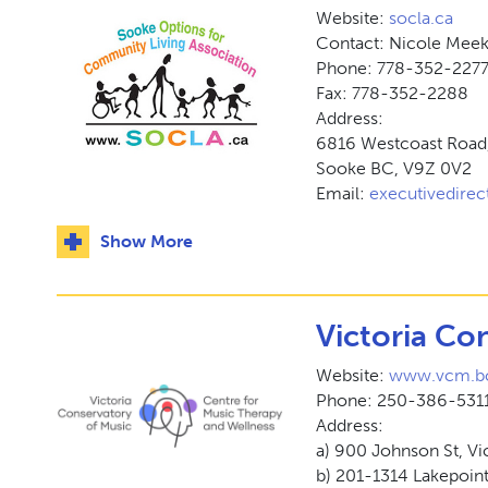
Website:
socla.ca
Contact: Nicole Mee
Phone: 778-352-227
Fax: 778-352-2288
Address:
6816 Westcoast Road
Sooke BC, V9Z 0V2
Email:
executivedirec
Show More
Victoria Co
Website:
www.vcm.bc
Phone: 250-386-5311
Address:
a) 900 Johnson St, Vi
b) 201-1314 Lakepoin