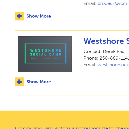
Email:
brodeur@vcm.
Show More
Westshore 
Contact: Derek Paul
Phone: 250-889-114
Email:
westshoresoc
Show More
Community Living Victoria is not responsible for the i