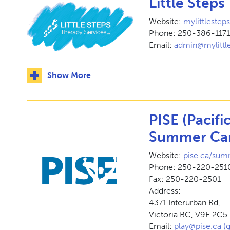
Little Steps
Website:
mylittleste
Phone: 250-386-117
Email:
admin@mylittle
Show More
PISE (Pacifi
Summer Ca
Website:
pise.ca/su
Phone: 250-220-251
Fax: 250-220-2501
Address:
4371 Interurban Rd,
Victoria BC, V9E 2C5
Email:
play@pise.ca (g