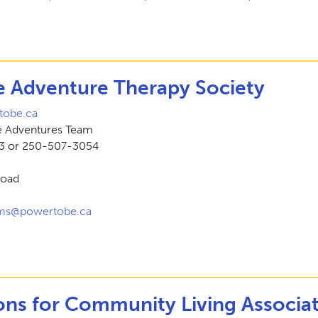
 Adventure Therapy Society
obe.ca
ve Adventures Team
3 or 250-507-3054
Road
ams@powertobe.ca
ns for Community Living Associa