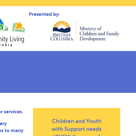
Presented by:
 services.
Children and Youth
ery
with Support needs
es to many