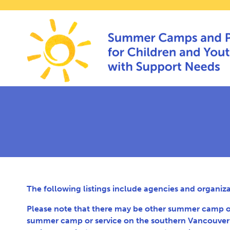
The following listings include agencies and organiz
Please note that there may be other summer camp optio
summer camp or service on the southern Vancouver I