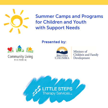
Presented by: