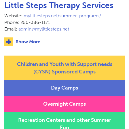
Little Steps Therapy Services
Website:
mylittlesteps.net/summer-programs/
Phone: 250-386-1171
Email:
admin@mylittlesteps.net
Show More
Children and Youth with Support needs
(CYSN) Sponsored Camps
Day Camps
Overnight Camps
Recreation Centers and other Summer
Fun