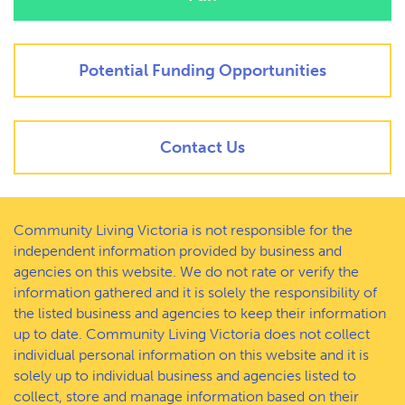
Potential Funding Opportunities
Contact Us
Community Living Victoria is not responsible for the
independent information provided by business and
agencies on this website. We do not rate or verify the
information gathered and it is solely the responsibility of
the listed business and agencies to keep their information
up to date. Community Living Victoria does not collect
individual personal information on this website and it is
solely up to individual business and agencies listed to
collect, store and manage information based on their